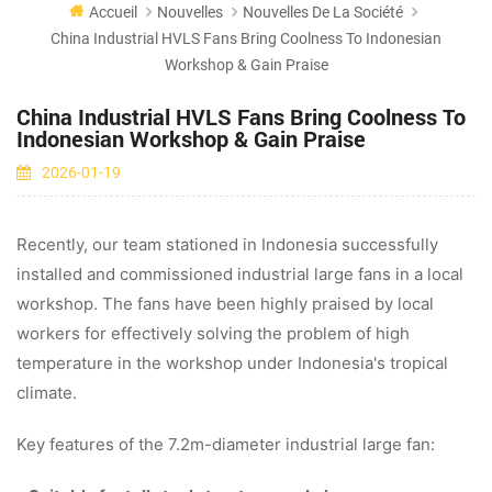
Accueil
Nouvelles
Nouvelles De La Société
China Industrial HVLS Fans Bring Coolness To Indonesian
Workshop & Gain Praise
China Industrial HVLS Fans Bring Coolness To
Indonesian Workshop & Gain Praise
2026-01-19
Recently, our team stationed in Indonesia successfully
installed and commissioned industrial large fans in a local
workshop. The fans have been highly praised by local
workers for effectively solving the problem of high
temperature in the workshop under Indonesia's tropical
climate.
Key features of the 7.2m-diameter industrial large fan: