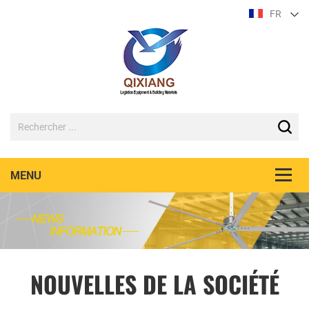
FR
NOUVELLES DE LA SOCIÉTÉ