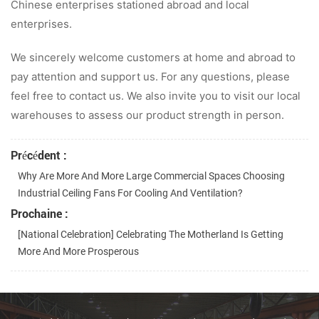
Chinese enterprises stationed abroad and local
enterprises.
We sincerely welcome customers at home and abroad to
pay attention and support us. For any questions, please
feel free to contact us. We also invite you to visit our local
warehouses to assess our product strength in person.
Précédent :
Why Are More And More Large Commercial Spaces Choosing
Industrial Ceiling Fans For Cooling And Ventilation?
Prochaine :
[National Celebration] Celebrating The Motherland Is Getting
More And More Prosperous