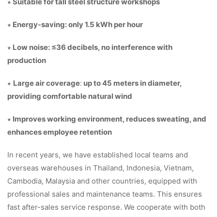
∗ Suitable for tall steel structure workshops
∗ Energy-saving: only 1.5 kWh per hour
∗ Low noise: ≤36 decibels, no interference with
production
∗
Large air coverage
:
up to 45 meters in diameter,
providing comfortable natural wind
∗ Improves working environment, reduces sweating, and
enhances employee retention
In recent years, we have established local teams and
overseas warehouses in Thailand, Indonesia, Vietnam,
Cambodia, Malaysia and other countries, equipped with
professional sales and maintenance teams. This ensures
fast after-sales service response. We cooperate with both